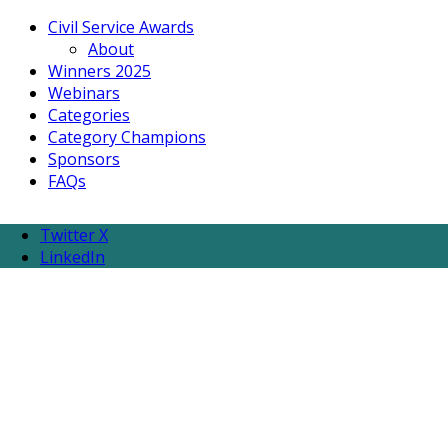
Civil Service Awards
About
Winners 2025
Webinars
Categories
Category Champions
Sponsors
FAQs
Twitter X
LinkedIn