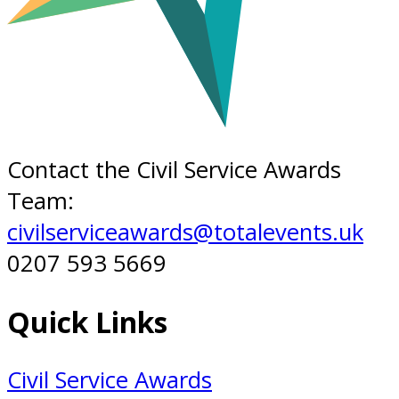
Contact the Civil Service Awards
Team:
civilserviceawards@totalevents.uk
0207 593 5669
Quick Links
Civil Service Awards