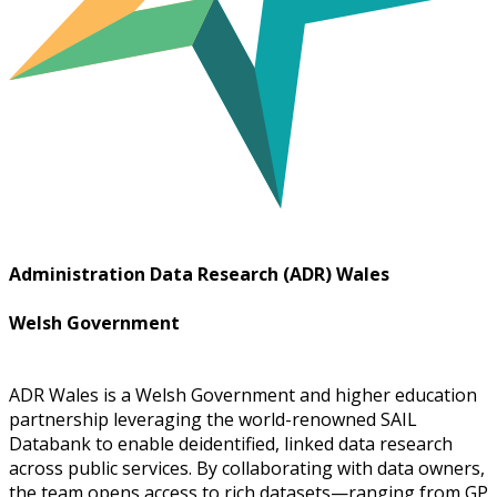
Administration Data Research (ADR) Wales
Welsh Government
ADR Wales is a Welsh Government and higher education
partnership leveraging the world-renowned SAIL
Databank to enable deidentified, linked data research
across public services. By collaborating with data owners,
the team opens access to rich datasets—ranging from GP