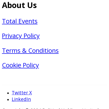
About Us
Total Events
Privacy Policy
Terms & Conditions
Cookie Policy
Twitter X
LinkedIn