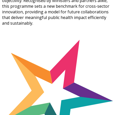
objectivity. Recognised by Ministers and partners alike,
this programme sets a new benchmark for cross-sector
innovation, providing a model for future collaborations
that deliver meaningful public health impact efficiently
and sustainably.