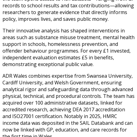
records to school results and tax contributions—allowing
researchers to generate evidence that directly informs
policy, improves lives, and saves public money.
Their innovative analysis has shaped interventions in
areas such as substance misuse treatment, mental health
support in schools, homelessness prevention, and
offender behaviour programmes. For every £1 invested,
independent evaluation estimates £5 in benefits,
demonstrating exceptional public value.
ADR Wales combines expertise from Swansea University,
Cardiff University, and Welsh Government, ensuring
analytical rigor and safeguarding data through advanced
physical, technical, and procedural controls. The team has
acquired over 100 administrative datasets, linked for
accredited research, achieving DEA 2017 accreditation
and ISO27001 certification. Notably in 2025, HMRC
income data was deposited in the SAIL Databank and can
now be linked with GP, education, and care records for
the first time in Wales.