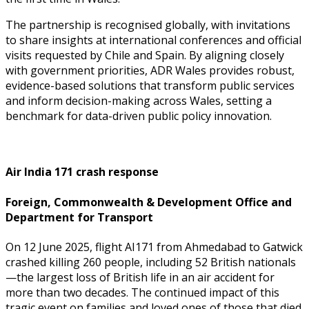
The partnership is recognised globally, with invitations
to share insights at international conferences and official
visits requested by Chile and Spain. By aligning closely
with government priorities, ADR Wales provides robust,
evidence-based solutions that transform public services
and inform decision-making across Wales, setting a
benchmark for data-driven public policy innovation.
Air India 171 crash response
Foreign, Commonwealth & Development Office and
Department for Transport
On 12 June 2025, flight AI171 from Ahmedabad to Gatwick
crashed killing 260 people, including 52 British nationals
—the largest loss of British life in an air accident for
more than two decades. The continued impact of this
tragic event on families and loved ones of those that died