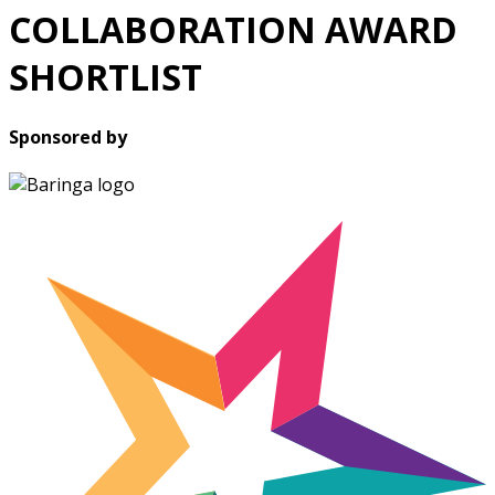
COLLABORATION AWARD
SHORTLIST
Sponsored by