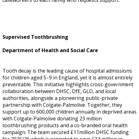
Supervised Toothbrushing
Department of Health and Social Care
Tooth decay is the leading cause of hospital admissions
for children aged 5–9 in England, yet it is almost entirely
preventable. This initiative highlights cross-government
collaboration between DHSC, DfE, GLD, and local
authorities, alongside a pioneering public-private
partnership with Colgate-Palmolive. Together, they
support up to 600,000 children annually in deprived areas
with Colgate-Palmolive donating 23 million
toothbrushing products and a co-branded oral health
campaign. The team secured £11million DHSC funding
for 2025/26 which is projected to save £34 million in