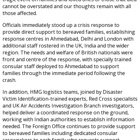
cannot be overstated and our thoughts remain with all
those affected.
Officials immediately stood up a crisis response to
provide direct support to bereaved families, establishing
response centres in Ahmedabad, Delhi and London with
additional staff rostered in the UK, India and the wider
region. The needs and welfare of British nationals were
front and centre of the response, with specially trained
consular staff deployed to Ahmedabad to support
families through the immediate period following the
crash.
In addition, HMG logistics teams, joined by Disaster
Victim Identification-trained experts, Red Cross specialists
and UK Air Accidents Investigation Branch investigators,
helped deliver a coordinated response on the ground,
working with Indian authorities to establish information
needed. The Foreign Office continues to provide support
to bereaved families
including dedicated consular
caseworkers to each family who requests support.