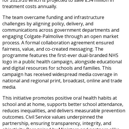
treatment costs annually.
The team overcame funding and infrastructure
challenges by aligning policy, delivery, and
communications across government departments and
engaging Colgate-Palmolive through an open market
process. A formal collaboration agreement ensured
fairness, value, and co-created messaging. The
programme features the first-ever dual-branded NHS
logo in a public health campaign, alongside educational
and digital resources for schools and families. This
campaign has received widespread media coverage in
national and regional print, broadcast, online and trade
media.
This initiative promotes positive oral health habits at
school and at home, supports better school attendance,
reduces inequalities, and delivers measurable prevention
outcomes. Civil Service values underpinned the
partnership, ensuring transparency, integrity, and