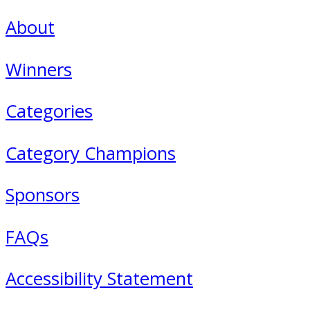
About
Winners
Categories
Category Champions
Sponsors
FAQs
Accessibility Statement