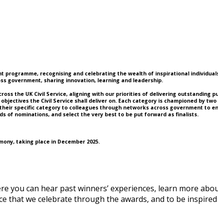
 programme, recognising and celebrating the wealth of inspirational individuals a
s government, sharing innovation, learning and leadership.
s the UK Civil Service, aligning with our priorities of delivering outstanding pub
objectives the Civil Service shall deliver on. Each category is championed by tw
their specific category to colleagues through networks across government to enc
s of nominations, and select the very best to be put forward as finalists.
emony, taking place in December 2025.
ere you can hear past winners’ experiences, learn more abo
ctice that we celebrate through the awards, and to be inspi