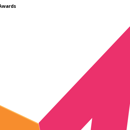
Awards