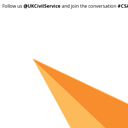
Follow us
@UKCivilService
and join the conversation
#CS