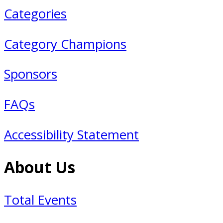
Categories
Category Champions
Sponsors
FAQs
Accessibility Statement
About Us
Total Events