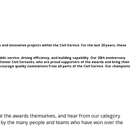
nd innovative projects within the Civil Service. For the last 20 years, these
lic service, driving efficiency, and building capability. Our 20th anniversary
o Senior Civil Servants, who are proud supporters of the awards and bring their
ourage quality nominations from all parts of the Civil Service. Our champions
ut the awards themselves, and hear from our category
red by the many people and teams who have won over the