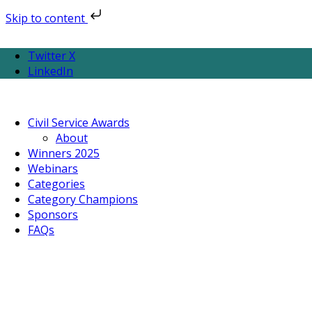
Skip to content
Twitter X
LinkedIn
Civil Service Awards
About
Winners 2025
Webinars
Categories
Category Champions
Sponsors
FAQs