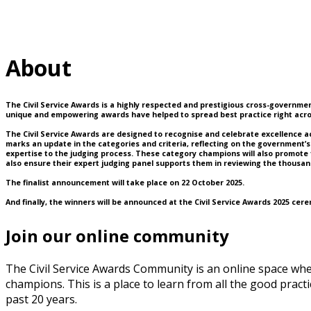
About
The Civil Service Awards is a highly respected and prestigious cross-government
unique and empowering awards have helped to spread best practice right acros
The Civil Service Awards are designed to recognise and celebrate excellence acros
marks an update in the categories and criteria, reflecting on the government’s 
expertise to the judging process. These category champions will also promote 
also ensure their expert judging panel supports them in reviewing the thousand
The finalist announcement will take place on 22 October 2025.
And finally, the winners will be announced at the Civil Service Awards 2025 cer
Join our online community
The Civil Service Awards Community is an online space wh
champions. This is a place to learn from all the good pra
past 20 years.