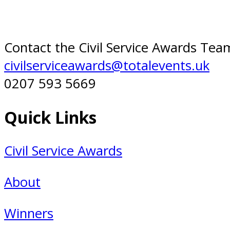
Contact the Civil Service Awards Tea
civilserviceawards@totalevents.uk
0207 593 5669
Quick Links
Civil Service Awards
About
Winners